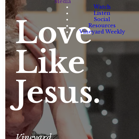
Media
Watch
Listen
Love
Social
Resources
Vineyard Weekly
Like
Jesus.
Vineyard