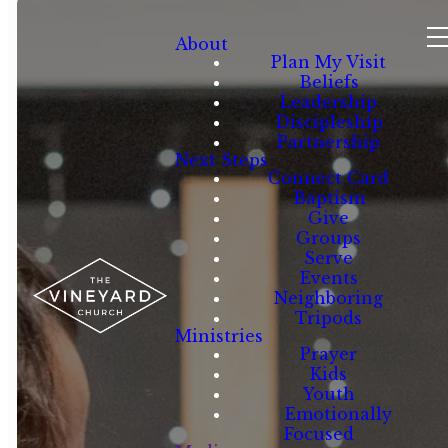
About
Plan My Visit
Beliefs
Leadership
Discipleship
Partnership
Next Steps
Connect Card
Baptism
Give
Groups
Serve
Events
Neighboring
Tripods
Ministries
Prayer
Kids
Youth
Emotionally
Focused