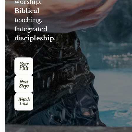
worship
.
Biblical
teaching.
Integrated
discipleship.
Your
Visit
Next
Steps
Watch
Live