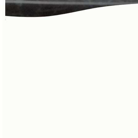
Learn more
about our
community! Life
at the Vineyard
goes beyond
Sundays…