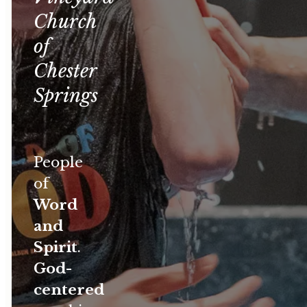
Church
of
Chester
Springs
People
of
Word
and
Spirit
.
God-
centered